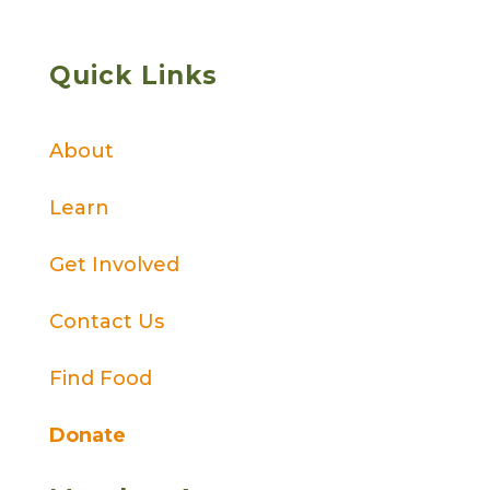
Quick Links
About
Learn
Get Involved
Contact Us
Find Food
Donate