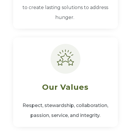
to create lasting solutions to address
hunger.
Our Values
Respect, stewardship, collaboration,
passion, service, and integrity.