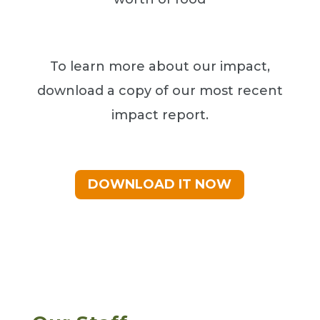
To learn more about our impact,
download a copy of our most recent
impact report.
DOWNLOAD IT NOW