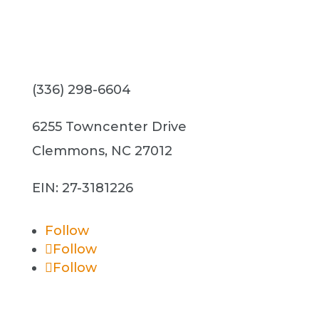
(336) 298-6604
6255 Towncenter Drive
Clemmons, NC 27012
EIN: 27-3181226
Follow
Follow
Follow