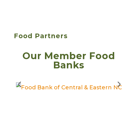
Food Partners
Our Member Food
Banks