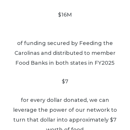
$16M
of funding secured by Feeding the
Carolinas and distributed to member
Food Banks in both states in FY2025
$7
for every dollar donated, we can
leverage the power of our network to
turn that dollar into approximately $7
worth of food