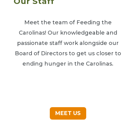
Our Staff
Meet the team of Feeding the
Carolinas! Our knowledgeable and
passionate staff work alongside our
Board of Directors to get us closer to
ending hunger in the Carolinas.
MEET US