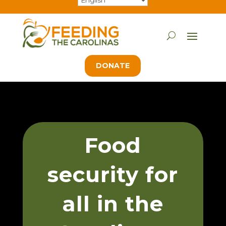
DONATE
Food
security for
all in the