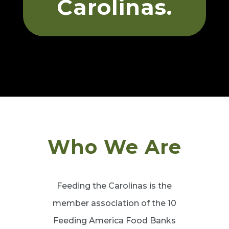
Carolinas.
Who We Are
Feeding the Carolinas is the
member association of the 10
Feeding America Food Banks