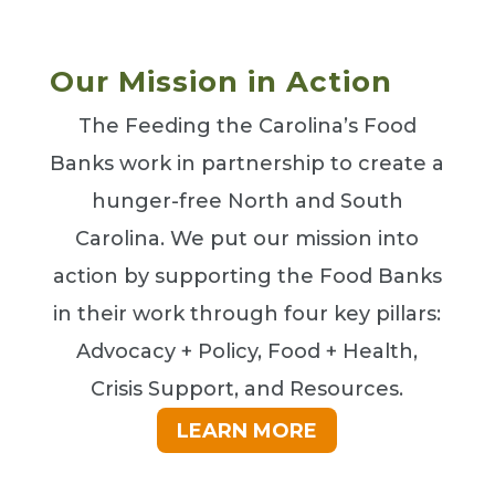
Our Mission in Action
The Feeding the Carolina’s Food
Banks work in partnership to create a
hunger-free North and South
Carolina. We put our mission into
action by supporting the Food Banks
in their work through four key pillars:
Advocacy + Policy, Food + Health,
Crisis Support, and Resources.
LEARN MORE