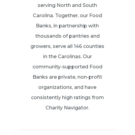
serving North and South
Carolina. Together, our Food
Banks, in partnership with
thousands of pantries and
growers, serve all 146 counties
in the Carolinas. Our
community-supported Food
Banks are private, non-profit
organizations, and have
consistently high ratings from
Charity Navigator.