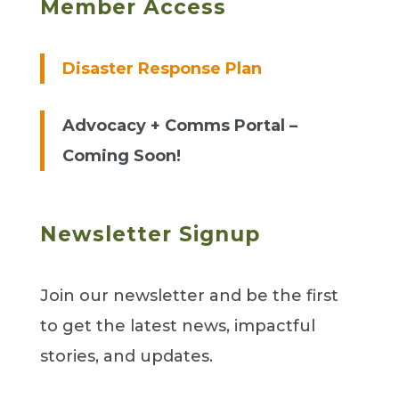
Member Access
Disaster Response Plan
Advocacy + Comms Portal –
Coming Soon!
Newsletter Signup
Join our newsletter and be the first
to get the latest news, impactful
stories, and updates.