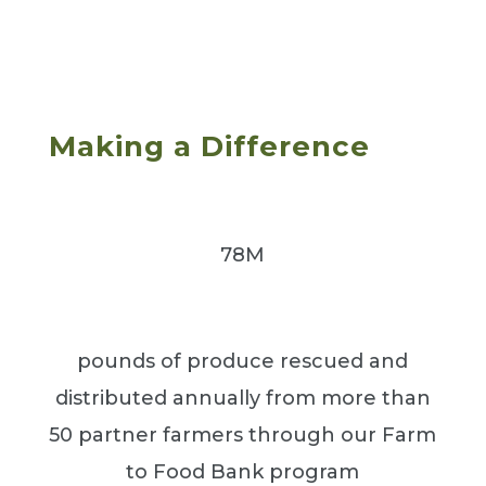
Making a Difference
78M
pounds of produce rescued and
distributed annually from more than
50 partner farmers through our Farm
to Food Bank program