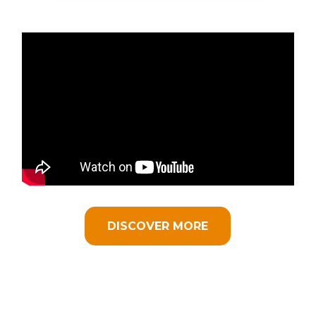
DISCOVER MORE