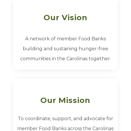
Our Vision
A network of member Food Banks
building and sustaining hunger-free
communities in the Carolinas together.
Our Mission
To coordinate, support, and advocate for
member Food Banks across the Carolinas