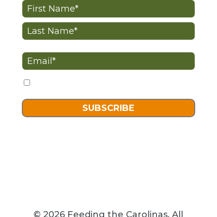
Name
(Required)
First
Last
Email
(Required)
I want to receive advocacy-related content
Consent
SUBSCRIBE
© 2026 Feeding the Carolinas. All